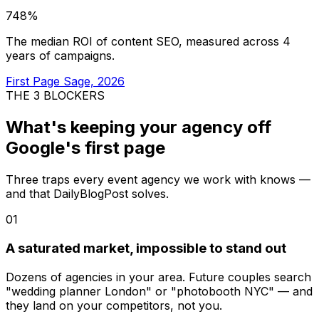
748%
The median ROI of content SEO, measured across 4
years of campaigns.
First Page Sage, 2026
THE 3 BLOCKERS
What's keeping your agency
off
Google's first page
Three traps every event agency we work with knows —
and that DailyBlogPost solves.
01
A saturated market, impossible to stand out
Dozens of agencies in your area. Future couples search
"wedding planner London" or "photobooth NYC" — and
they land on your competitors, not you.