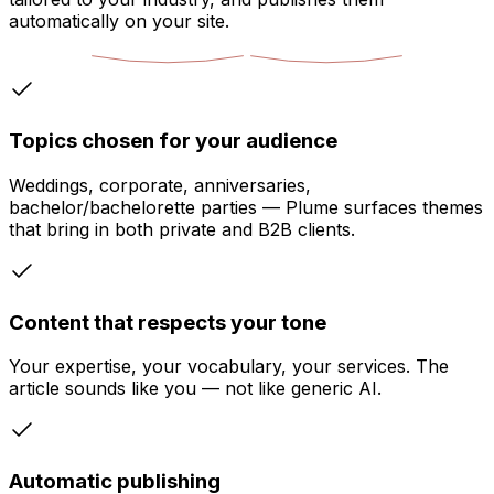
automatically on your site.
Topics chosen for your audience
Weddings, corporate, anniversaries,
bachelor/bachelorette parties — Plume surfaces themes
that bring in both private and B2B clients.
Content that respects your tone
Your expertise, your vocabulary, your services. The
article sounds like you — not like generic AI.
Automatic publishing