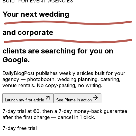
BUILT FOR EVENT AGENCIES
Your next
wedding
and
corporate
clients are searching for you on
Google.
DailyBlogPost publishes weekly articles built for your
agency — photobooth, wedding planning, catering,
venue rentals. No copy-pasting, no writing.
Launch my first article
See Plume in action
7-day trial at €0, then a 7-day money-back guarantee
after the first charge — cancel in 1 click.
7-day free trial