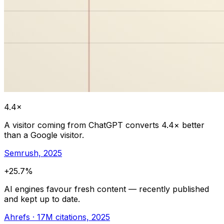
4.4×
A visitor coming from ChatGPT converts 4.4× better
than a Google visitor.
Semrush, 2025
+25.7%
AI engines favour fresh content — recently published
and kept up to date.
Ahrefs · 17M citations, 2025