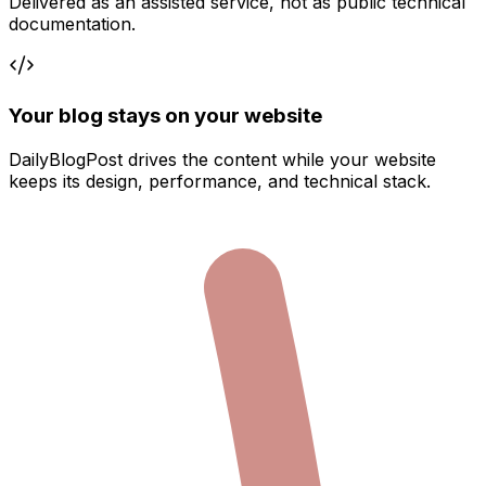
Delivered as an assisted service, not as public technical
documentation.
Your blog stays on your website
DailyBlogPost drives the content while your website
keeps its design, performance, and technical stack.