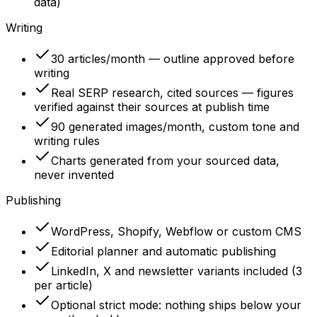
data)
Writing
30 articles/month — outline approved before
writing
Real SERP research, cited sources — figures
verified against their sources at publish time
90 generated images/month, custom tone and
writing rules
Charts generated from your sourced data,
never invented
Publishing
WordPress, Shopify, Webflow or custom CMS
Editorial planner and automatic publishing
LinkedIn, X and newsletter variants included (3
per article)
Optional strict mode: nothing ships below your