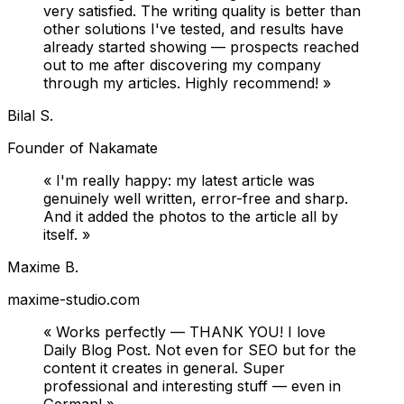
very satisfied. The writing quality is better than
other solutions I've tested, and results have
already started showing — prospects reached
out to me after discovering my company
through my articles. Highly recommend!
»
Bilal S.
Founder of Nakamate
«
I'm really happy: my latest article was
genuinely well written, error-free and sharp.
And it added the photos to the article all by
itself.
»
Maxime B.
maxime-studio.com
«
Works perfectly — THANK YOU! I love
Daily Blog Post. Not even for SEO but for the
content it creates in general. Super
professional and interesting stuff — even in