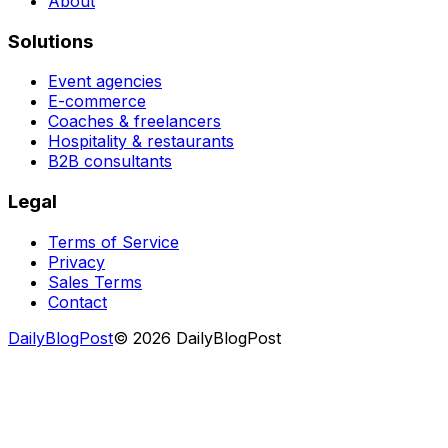
About
Solutions
Event agencies
E-commerce
Coaches & freelancers
Hospitality & restaurants
B2B consultants
Legal
Terms of Service
Privacy
Sales Terms
Contact
DailyBlogPost
©
2026
DailyBlogPost