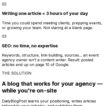
02
Writing one article = 3 hours of your day
Time you could spend meeting clients, prepping events,
or growing your team. Not staring at a blank page.
03
SEO: no time, no expertise
Keywords, structure, link-building, sources... an event
agency owner isn't a content writer. Result: posted
articles end up on page 10 of Google.
THE SOLUTION
A blog that works for your agency —
while you're on-site
DailyBlogPost learns your positioning, writes articles
tailored to your industry, and publishes them