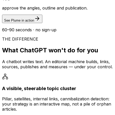
approve the angles, outline and publication.
See Plume in action
60–90 seconds · no sign-up
THE DIFFERENCE
What ChatGPT won't do for you
A chatbot writes text. An editorial machine builds, links,
sources, publishes and measures — under your control.
A visible, steerable topic cluster
Pillar, satellites, internal links, cannibalization detection:
your strategy is an interactive map, not a pile of orphan
articles.