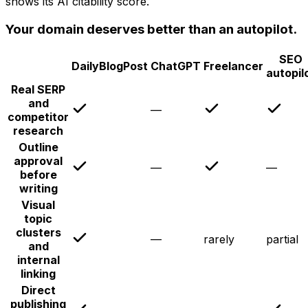
shows its AI citability score.
Your domain deserves better than an autopilot.
SEO
DailyBlogPost
ChatGPT
Freelancer
autopil
Real SERP
and
—
competitor
research
Outline
approval
—
—
before
writing
Visual
topic
clusters
—
rarely
partial
and
internal
linking
Direct
publishing