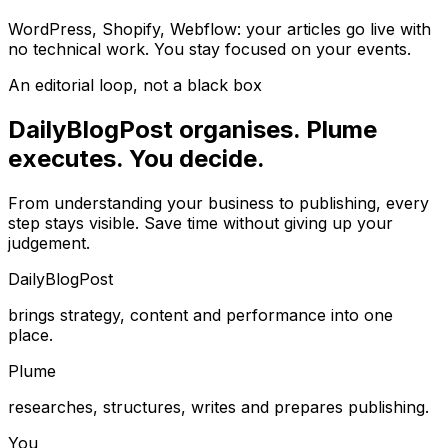
WordPress, Shopify, Webflow: your articles go live with
no technical work. You stay focused on your events.
An editorial loop, not a black box
DailyBlogPost organises. Plume
executes. You decide.
From understanding your business to publishing, every
step stays visible. Save time without giving up your
judgement.
DailyBlogPost
brings strategy, content and performance into one
place.
Plume
researches, structures, writes and prepares publishing.
You