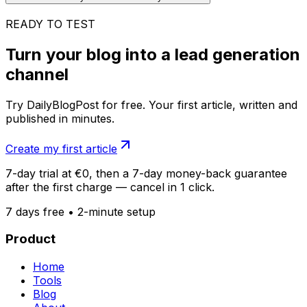
READY TO TEST
Turn your blog into a lead generation
channel
Try DailyBlogPost for free. Your first article, written and
published in minutes.
Create my first article
7-day trial at €0, then a 7-day money-back guarantee
after the first charge — cancel in 1 click.
7 days free • 2-minute setup
Product
Home
Tools
Blog