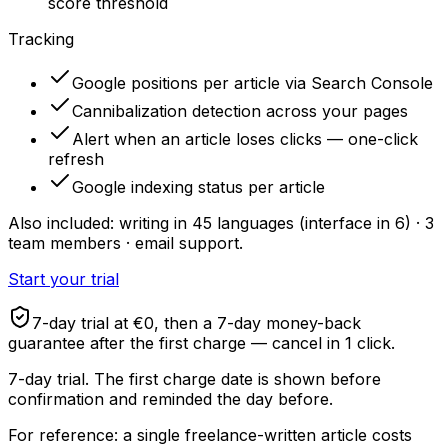
score threshold
Tracking
Google positions per article via Search Console
Cannibalization detection across your pages
Alert when an article loses clicks — one-click
refresh
Google indexing status per article
Also included: writing in 45 languages (interface in 6) · 3
team members · email support.
Start your trial
7-day trial at €0, then a 7-day money-back
guarantee after the first charge — cancel in 1 click.
7-day trial. The first charge date is shown before
confirmation and reminded the day before.
For reference: a single freelance-written article costs