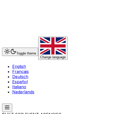
Toggle theme
Change language
English
Français
Deutsch
Español
Italiano
Nederlands