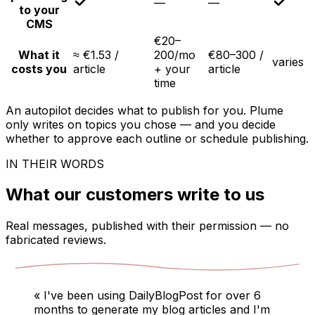
—
—
to your
CMS
€20–
What it
≈ €1.53 /
200/mo
€80–300 /
varies
costs you
article
+ your
article
time
An autopilot decides what to publish for you. Plume
only writes on topics you chose — and you decide
whether to approve each outline or schedule publishing.
IN THEIR WORDS
What our customers write to us
Real messages, published with their permission — no
fabricated reviews.
«
I've been using DailyBlogPost for over 6
months to generate my blog articles and I'm