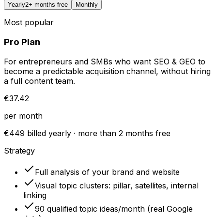
Yearly
2+ months free
Monthly
Most popular
Pro Plan
For entrepreneurs and SMBs who want SEO & GEO to
become a predictable acquisition channel, without hiring
a full content team.
€37.42
per month
€449 billed yearly · more than 2 months free
Strategy
Full analysis of your brand and website
Visual topic clusters: pillar, satellites, internal
linking
90 qualified topic ideas/month (real Google