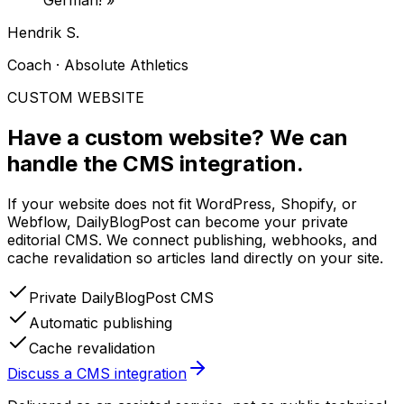
German!
»
Hendrik S.
Coach · Absolute Athletics
CUSTOM WEBSITE
Have a custom website?
We can
handle the CMS integration.
If your website does not fit WordPress, Shopify, or
Webflow, DailyBlogPost can become your private
editorial CMS. We connect publishing, webhooks, and
cache revalidation so articles land directly on your site.
Private DailyBlogPost CMS
Automatic publishing
Cache revalidation
Discuss a CMS integration