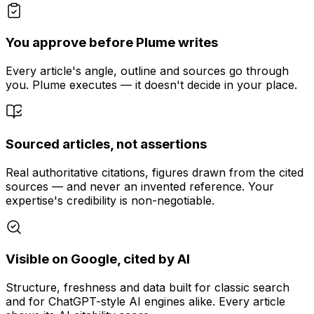
You approve before Plume writes
Every article's angle, outline and sources go through
you. Plume executes — it doesn't decide in your place.
Sourced articles, not assertions
Real authoritative citations, figures drawn from the cited
sources — and never an invented reference. Your
expertise's credibility is non-negotiable.
Visible on Google, cited by AI
Structure, freshness and data built for classic search
and for ChatGPT-style AI engines alike. Every article