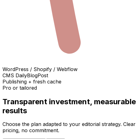
WordPress / Shopify / Webflow
CMS DailyBlogPost
Publishing + fresh cache
Pro or tailored
Transparent investment, measurable
results
Choose the plan adapted to your editorial strategy. Clear
pricing, no commitment.