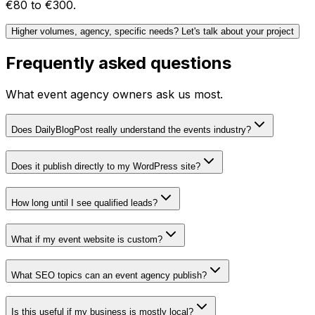
€80 to €300.
Higher volumes, agency, specific needs? Let's talk about your project
Frequently asked questions
What event agency owners ask us most.
Does DailyBlogPost really understand the events industry?
Does it publish directly to my WordPress site?
How long until I see qualified leads?
What if my event website is custom?
What SEO topics can an event agency publish?
Is this useful if my business is mostly local?