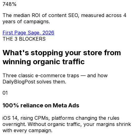
748%
The median ROI of content SEO, measured across 4
years of campaigns.
First Page Sage, 2026
THE 3 BLOCKERS
What's stopping your store from
winning organic traffic
Three classic e-commerce traps — and how
DailyBlogPost solves them.
01
100% reliance on Meta Ads
iOS 14, rising CPMs, platforms changing the rules
overnight. Without organic traffic, your margins shrink
with every campaign.