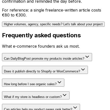
confirmation and reminded the day before.
For reference: a single freelance-written article costs
€80 to €300.
Higher volumes, agency, specific needs? Let's talk about your project
Frequently asked questions
What e-commerce founders ask us most.
Can DailyBlogPost promote my products inside articles?
Does it publish directly to Shopify or WooCommerce?
How long before I see organic sales?
What if my store is headless or custom?
Can articles help my product pages rank better?