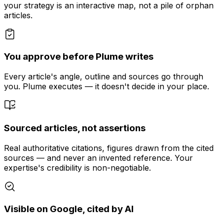
your strategy is an interactive map, not a pile of orphan
articles.
You approve before Plume writes
Every article's angle, outline and sources go through
you. Plume executes — it doesn't decide in your place.
Sourced articles, not assertions
Real authoritative citations, figures drawn from the cited
sources — and never an invented reference. Your
expertise's credibility is non-negotiable.
Visible on Google, cited by AI