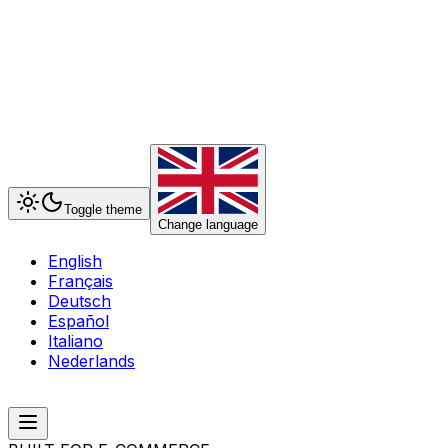
Toggle theme
Change language
English
Français
Deutsch
Español
Italiano
Nederlands