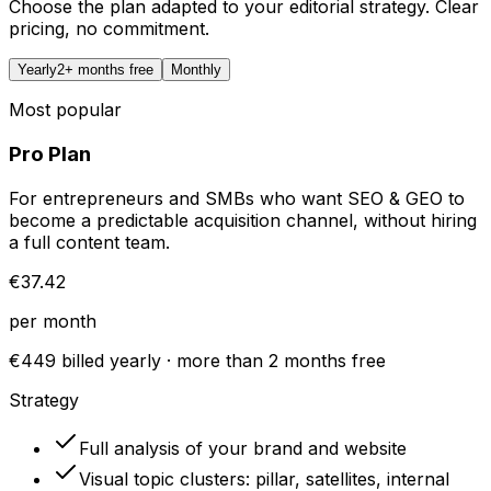
Choose the plan adapted to your editorial strategy. Clear
pricing, no commitment.
Yearly
2+ months free
Monthly
Most popular
Pro Plan
For entrepreneurs and SMBs who want SEO & GEO to
become a predictable acquisition channel, without hiring
a full content team.
€37.42
per month
€449 billed yearly · more than 2 months free
Strategy
Full analysis of your brand and website
Visual topic clusters: pillar, satellites, internal