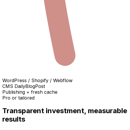
WordPress / Shopify / Webflow
CMS DailyBlogPost
Publishing + fresh cache
Pro or tailored
Transparent investment, measurable
results