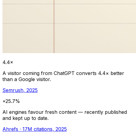
4.4×
A visitor coming from ChatGPT converts 4.4× better
than a Google visitor.
Semrush, 2025
+25.7%
AI engines favour fresh content — recently published
and kept up to date.
Ahrefs · 17M citations, 2025