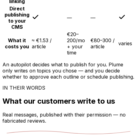
linking
Direct
publishing
—
—
to your
CMS
€20–
What it
≈ €1.53 /
200/mo
€80–300 /
varies
costs you
article
+ your
article
time
An autopilot decides what to publish for you. Plume
only writes on topics you chose — and you decide
whether to approve each outline or schedule publishing.
IN THEIR WORDS
What our customers write to us
Real messages, published with their permission — no
fabricated reviews.