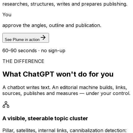
researches, structures, writes and prepares publishing.
You
approve the angles, outline and publication.
See Plume in action
60–90 seconds · no sign-up
THE DIFFERENCE
What ChatGPT won't do for you
A chatbot writes text. An editorial machine builds, links,
sources, publishes and measures — under your control.
A visible, steerable topic cluster
Pillar, satellites, internal links, cannibalization detection: