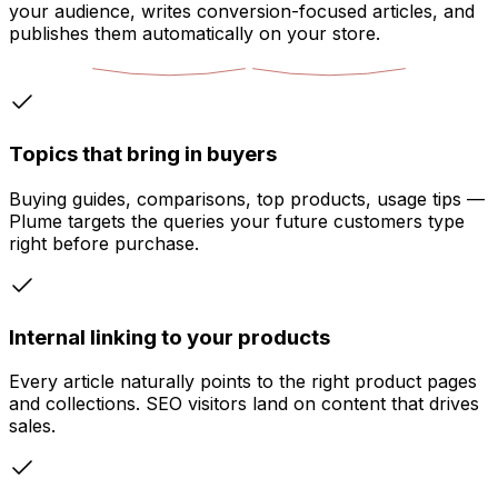
your audience, writes conversion-focused articles, and
publishes them automatically on your store.
Topics that bring in buyers
Buying guides, comparisons, top products, usage tips —
Plume targets the queries your future customers type
right before purchase.
Internal linking to your products
Every article naturally points to the right product pages
and collections. SEO visitors land on content that drives
sales.