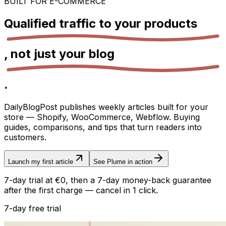
BUILT FOR E-COMMERCE
Qualified traffic to your
products
, not just your
blog
.
DailyBlogPost publishes weekly articles built for your
store — Shopify, WooCommerce, Webflow. Buying
guides, comparisons, and tips that turn readers into
customers.
Launch my first article
See Plume in action
7-day trial at €0, then a 7-day money-back guarantee
after the first charge — cancel in 1 click.
7-day free trial