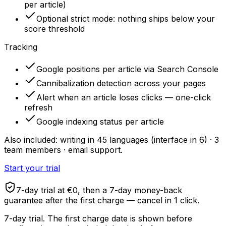
per article)
Optional strict mode: nothing ships below your
score threshold
Tracking
Google positions per article via Search Console
Cannibalization detection across your pages
Alert when an article loses clicks — one-click
refresh
Google indexing status per article
Also included: writing in 45 languages (interface in 6) · 3
team members · email support.
Start your trial
7-day trial at €0, then a 7-day money-back
guarantee after the first charge — cancel in 1 click.
7-day trial. The first charge date is shown before