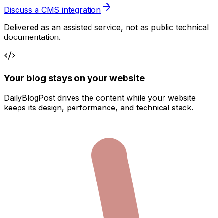
Discuss a CMS integration
Delivered as an assisted service, not as public technical
documentation.
Your blog stays on your website
DailyBlogPost drives the content while your website
keeps its design, performance, and technical stack.