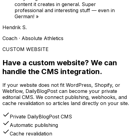
content it creates in general. Super
professional and interesting stuff — even in
German!
»
Hendrik S.
Coach · Absolute Athletics
CUSTOM WEBSITE
Have a custom website?
We can
handle the CMS integration.
If your website does not fit WordPress, Shopify, or
Webflow, DailyBlogPost can become your private
editorial CMS. We connect publishing, webhooks, and
cache revalidation so articles land directly on your site.
Private DailyBlogPost CMS
Automatic publishing
Cache revalidation