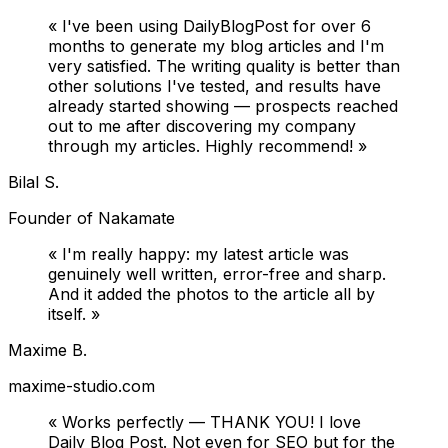
«
I've been using DailyBlogPost for over 6
months to generate my blog articles and I'm
very satisfied. The writing quality is better than
other solutions I've tested, and results have
already started showing — prospects reached
out to me after discovering my company
through my articles. Highly recommend!
»
Bilal S.
Founder of Nakamate
«
I'm really happy: my latest article was
genuinely well written, error-free and sharp.
And it added the photos to the article all by
itself.
»
Maxime B.
maxime-studio.com
«
Works perfectly — THANK YOU! I love
Daily Blog Post. Not even for SEO but for the