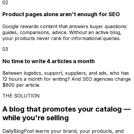
02
Product pages alone aren't enough for SEO
Google rewards content that answers buyer questions:
guides, comparisons, advice. Without an active blog,
your products never rank for informational queries.
03
No time to write 4 articles a month
Between logistics, support, suppliers, and ads, who has
12 hours a month for writing? And SEO agencies charge
$800 per article.
THE SOLUTION
A blog that promotes your catalog —
while you're selling
DailyBlogPost learns your brand, your products, and