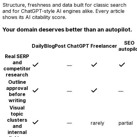
Structure, freshness and data built for classic search
and for ChatGPT-style AI engines alike. Every article
shows its AI citability score.
Your domain deserves better than an autopilot.
SEO
DailyBlogPost
ChatGPT
Freelancer
autopil
Real SERP
and
—
competitor
research
Outline
approval
—
—
before
writing
Visual
topic
clusters
—
rarely
partial
and
internal