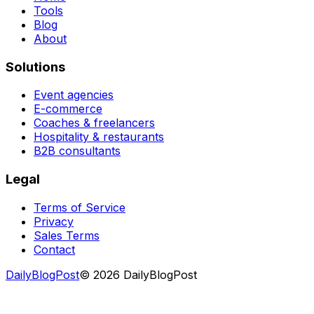
Tools
Blog
About
Solutions
Event agencies
E-commerce
Coaches & freelancers
Hospitality & restaurants
B2B consultants
Legal
Terms of Service
Privacy
Sales Terms
Contact
DailyBlogPost
©
2026
DailyBlogPost