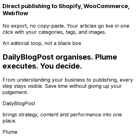
Direct publishing to Shopify, WooCommerce,
Webflow
No export, no copy-paste. Your articles go live in one
click with your categories, tags, and images.
An editorial loop, not a black box
DailyBlogPost organises. Plume
executes. You decide.
From understanding your business to publishing, every
step stays visible. Save time without giving up your
judgement.
DailyBlogPost
brings strategy, content and performance into one
place.
Plume