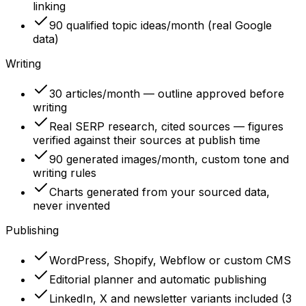
linking
90 qualified topic ideas/month (real Google
data)
Writing
30 articles/month — outline approved before
writing
Real SERP research, cited sources — figures
verified against their sources at publish time
90 generated images/month, custom tone and
writing rules
Charts generated from your sourced data,
never invented
Publishing
WordPress, Shopify, Webflow or custom CMS
Editorial planner and automatic publishing
LinkedIn, X and newsletter variants included (3