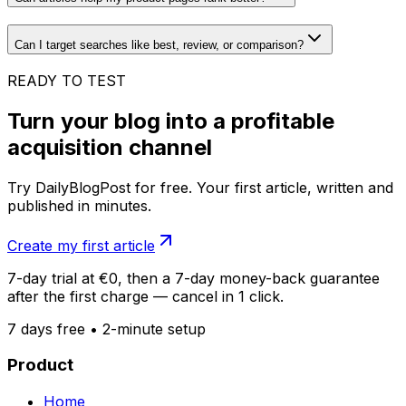
Can I target searches like best, review, or comparison?
READY TO TEST
Turn your blog into a profitable
acquisition channel
Try DailyBlogPost for free. Your first article, written and
published in minutes.
Create my first article
7-day trial at €0, then a 7-day money-back guarantee
after the first charge — cancel in 1 click.
7 days free • 2-minute setup
Product
Home