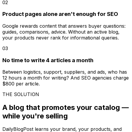
02
Product pages alone aren't enough for SEO
Google rewards content that answers buyer questions:
guides, comparisons, advice. Without an active blog,
your products never rank for informational queries.
03
No time to write 4 articles a month
Between logistics, support, suppliers, and ads, who has
12 hours a month for writing? And SEO agencies charge
$800 per article.
THE SOLUTION
A blog that promotes your catalog —
while you're selling
DailyBlogPost learns your brand, your products, and