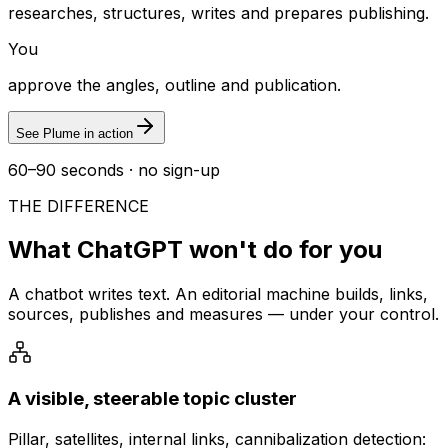
researches, structures, writes and prepares publishing.
You
approve the angles, outline and publication.
See Plume in action
60–90 seconds · no sign-up
THE DIFFERENCE
What ChatGPT won't do for you
A chatbot writes text. An editorial machine builds, links,
sources, publishes and measures — under your control.
A visible, steerable topic cluster
Pillar, satellites, internal links, cannibalization detection: