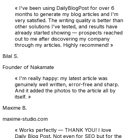
«
I've been using DailyBlogPost for over 6
months to generate my blog articles and I'm
very satisfied. The writing quality is better than
other solutions I've tested, and results have
already started showing — prospects reached
out to me after discovering my company
through my articles. Highly recommend!
»
Bilal S.
Founder of Nakamate
«
I'm really happy: my latest article was
genuinely well written, error-free and sharp.
And it added the photos to the article all by
itself.
»
Maxime B.
maxime-studio.com
«
Works perfectly — THANK YOU! I love
Daily Blog Post. Not even for SEO but for the