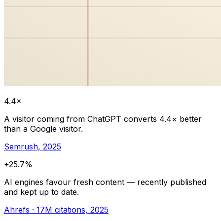
4.4×
A visitor coming from ChatGPT converts 4.4× better
than a Google visitor.
Semrush, 2025
+25.7%
AI engines favour fresh content — recently published
and kept up to date.
Ahrefs · 17M citations, 2025