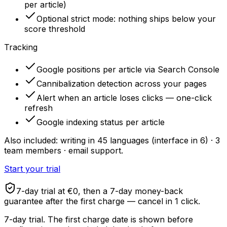
per article)
Optional strict mode: nothing ships below your
score threshold
Tracking
Google positions per article via Search Console
Cannibalization detection across your pages
Alert when an article loses clicks — one-click
refresh
Google indexing status per article
Also included: writing in 45 languages (interface in 6) · 3
team members · email support.
Start your trial
7-day trial at €0, then a 7-day money-back
guarantee after the first charge — cancel in 1 click.
7-day trial. The first charge date is shown before