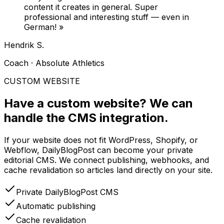
content it creates in general. Super
professional and interesting stuff — even in
German!
»
Hendrik S.
Coach · Absolute Athletics
CUSTOM WEBSITE
Have a custom website?
We can
handle the CMS integration.
If your website does not fit WordPress, Shopify, or
Webflow, DailyBlogPost can become your private
editorial CMS. We connect publishing, webhooks, and
cache revalidation so articles land directly on your site.
Private DailyBlogPost CMS
Automatic publishing
Cache revalidation