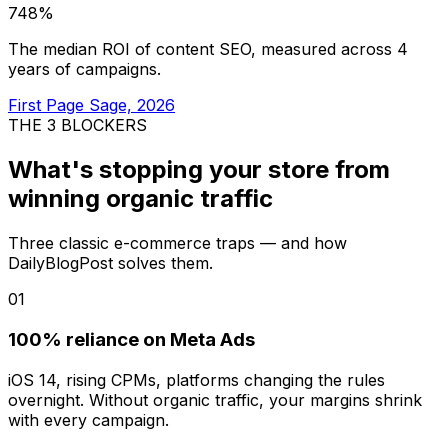
748%
The median ROI of content SEO, measured across 4
years of campaigns.
First Page Sage, 2026
THE 3 BLOCKERS
What's stopping your store from
winning organic traffic
Three classic e-commerce traps — and how
DailyBlogPost solves them.
01
100% reliance on Meta Ads
iOS 14, rising CPMs, platforms changing the rules
overnight. Without organic traffic, your margins shrink
with every campaign.