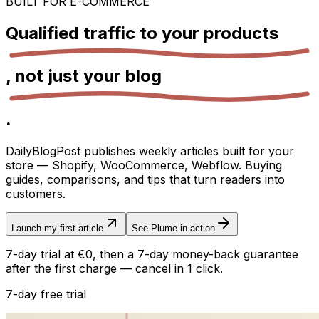
BUILT FOR E-COMMERCE
Qualified traffic to your
products
, not just your
blog
.
DailyBlogPost publishes weekly articles built for your
store — Shopify, WooCommerce, Webflow. Buying
guides, comparisons, and tips that turn readers into
customers.
Launch my first article
See Plume in action
7-day trial at €0, then a 7-day money-back guarantee
after the first charge — cancel in 1 click.
7-day free trial