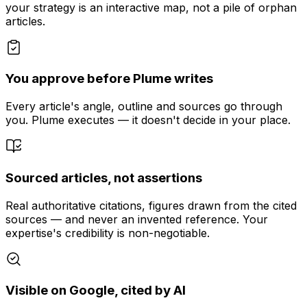
your strategy is an interactive map, not a pile of orphan
articles.
You approve before Plume writes
Every article's angle, outline and sources go through
you. Plume executes — it doesn't decide in your place.
Sourced articles, not assertions
Real authoritative citations, figures drawn from the cited
sources — and never an invented reference. Your
expertise's credibility is non-negotiable.
Visible on Google, cited by AI