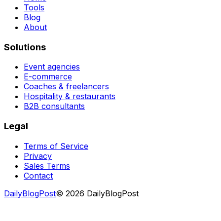
Tools
Blog
About
Solutions
Event agencies
E-commerce
Coaches & freelancers
Hospitality & restaurants
B2B consultants
Legal
Terms of Service
Privacy
Sales Terms
Contact
DailyBlogPost
©
2026
DailyBlogPost