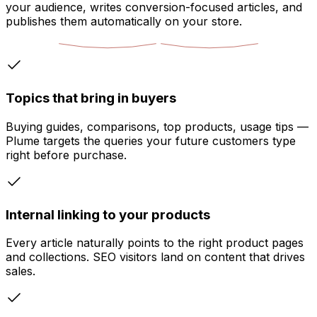
your audience, writes conversion-focused articles, and
publishes them automatically on your store.
Topics that bring in buyers
Buying guides, comparisons, top products, usage tips —
Plume targets the queries your future customers type
right before purchase.
Internal linking to your products
Every article naturally points to the right product pages
and collections. SEO visitors land on content that drives
sales.