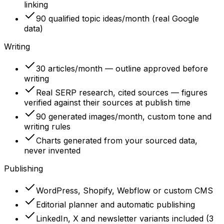
linking
90 qualified topic ideas/month (real Google
data)
Writing
30 articles/month — outline approved before
writing
Real SERP research, cited sources — figures
verified against their sources at publish time
90 generated images/month, custom tone and
writing rules
Charts generated from your sourced data,
never invented
Publishing
WordPress, Shopify, Webflow or custom CMS
Editorial planner and automatic publishing
LinkedIn, X and newsletter variants included (3