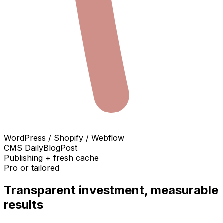
WordPress / Shopify / Webflow
CMS DailyBlogPost
Publishing + fresh cache
Pro or tailored
Transparent investment, measurable
results