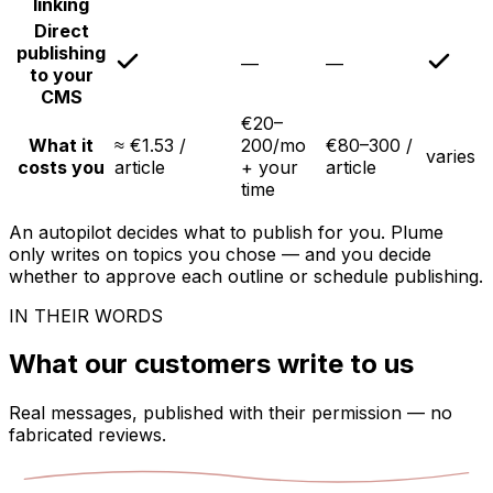
linking
Direct
publishing
—
—
to your
CMS
€20–
What it
≈ €1.53 /
200/mo
€80–300 /
varies
costs you
article
+ your
article
time
An autopilot decides what to publish for you. Plume
only writes on topics you chose — and you decide
whether to approve each outline or schedule publishing.
IN THEIR WORDS
What our customers write to us
Real messages, published with their permission — no
fabricated reviews.