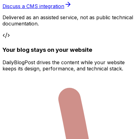
Discuss a CMS integration
Delivered as an assisted service, not as public technical
documentation.
Your blog stays on your website
DailyBlogPost drives the content while your website
keeps its design, performance, and technical stack.