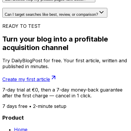
Can I target searches like best, review, or comparison?
READY TO TEST
Turn your blog into a profitable
acquisition channel
Try DailyBlogPost for free. Your first article, written and
published in minutes.
Create my first article
7-day trial at €0, then a 7-day money-back guarantee
after the first charge — cancel in 1 click.
7 days free • 2-minute setup
Product
Home