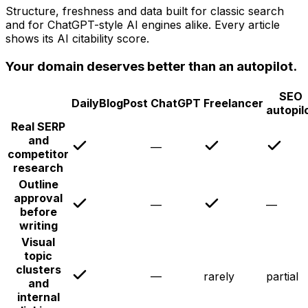
Structure, freshness and data built for classic search
and for ChatGPT-style AI engines alike. Every article
shows its AI citability score.
Your domain deserves better than an autopilot.
SEO
DailyBlogPost
ChatGPT
Freelancer
autopil
Real SERP
and
—
competitor
research
Outline
approval
—
—
before
writing
Visual
topic
clusters
—
rarely
partial
and
internal