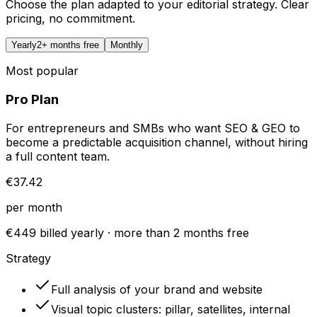
Choose the plan adapted to your editorial strategy. Clear
pricing, no commitment.
Yearly
2+ months free
Monthly
Most popular
Pro Plan
For entrepreneurs and SMBs who want SEO & GEO to
become a predictable acquisition channel, without hiring
a full content team.
€37.42
per month
€449 billed yearly · more than 2 months free
Strategy
Full analysis of your brand and website
Visual topic clusters: pillar, satellites, internal