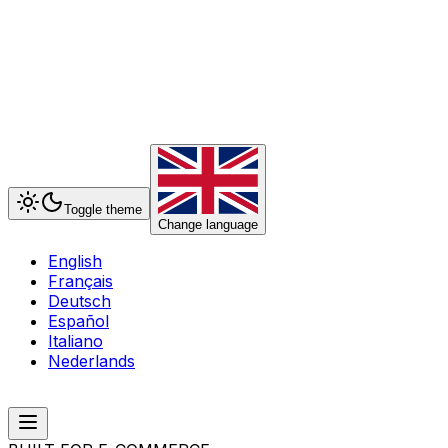
Toggle theme
Change language
English
Français
Deutsch
Español
Italiano
Nederlands