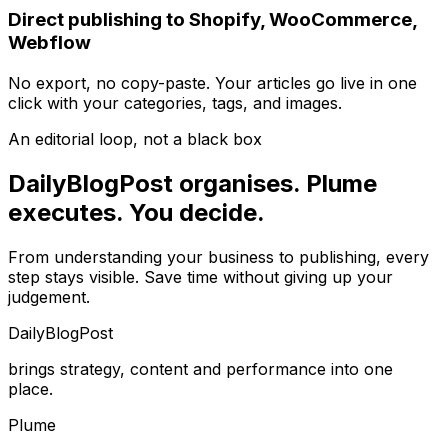
Direct publishing to Shopify, WooCommerce,
Webflow
No export, no copy-paste. Your articles go live in one
click with your categories, tags, and images.
An editorial loop, not a black box
DailyBlogPost organises. Plume
executes. You decide.
From understanding your business to publishing, every
step stays visible. Save time without giving up your
judgement.
DailyBlogPost
brings strategy, content and performance into one
place.
Plume