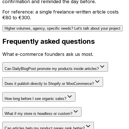
confirmation and reminded the day before.
For reference: a single freelance-written article costs
€80 to €300.
Higher volumes, agency, specific needs? Let's talk about your project
Frequently asked questions
What e-commerce founders ask us most.
Can DailyBlogPost promote my products inside articles?
Does it publish directly to Shopify or WooCommerce?
How long before I see organic sales?
What if my store is headless or custom?
Can articles help my product pages rank better?