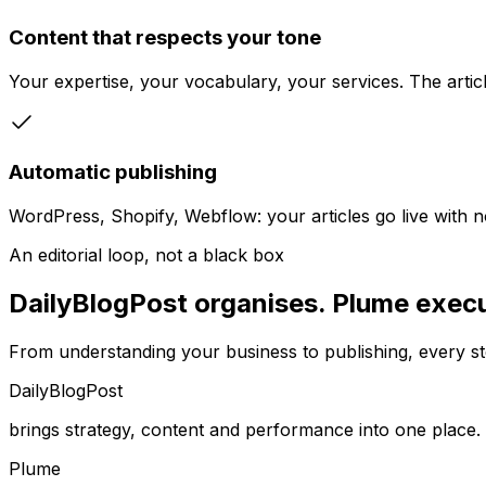
Content that respects your tone
Your expertise, your vocabulary, your services. The articl
Automatic publishing
WordPress, Shopify, Webflow: your articles go live with 
An editorial loop, not a black box
DailyBlogPost organises. Plume execu
From understanding your business to publishing, every ste
DailyBlogPost
brings strategy, content and performance into one place.
Plume