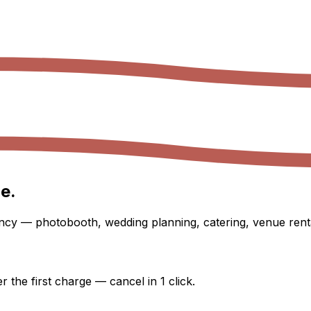
e.
ency — photobooth, wedding planning, catering, venue renta
 the first charge — cancel in 1 click.