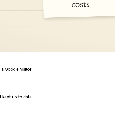
a Google visitor.
 kept up to date.