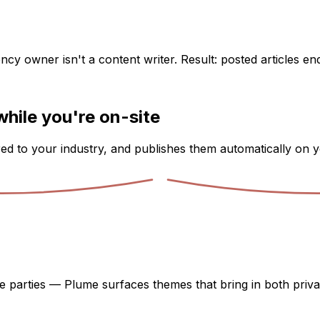
ency owner isn't a content writer. Result: posted articles e
while you're on-site
ored to your industry, and publishes them automatically on y
e parties — Plume surfaces themes that bring in both priva