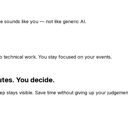
e sounds like you — not like generic AI.
no technical work. You stay focused on your events.
tes. You decide.
p stays visible. Save time without giving up your judgemen