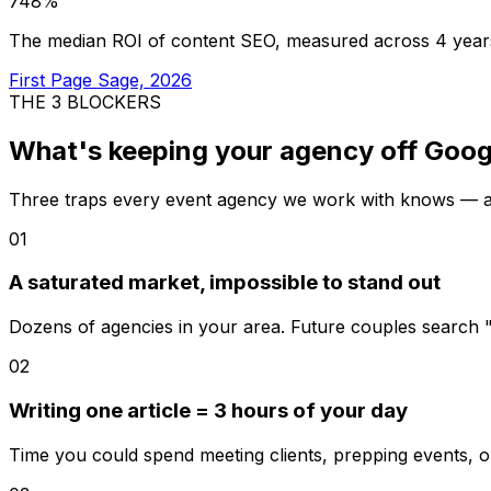
748%
The median ROI of content SEO, measured across 4 year
First Page Sage, 2026
THE 3 BLOCKERS
What's keeping your agency
off Goog
Three traps every event agency we work with knows — an
01
A saturated market, impossible to stand out
Dozens of agencies in your area. Future couples search
02
Writing one article = 3 hours of your day
Time you could spend meeting clients, prepping events, o