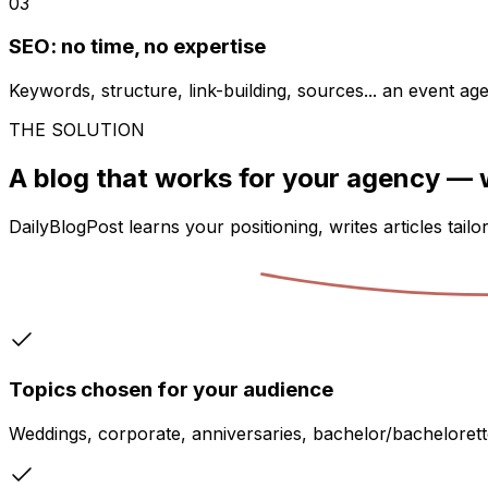
03
SEO: no time, no expertise
Keywords, structure, link-building, sources... an event ag
THE SOLUTION
A blog that works for your agency —
DailyBlogPost learns your positioning, writes articles tail
Topics chosen for your audience
Weddings, corporate, anniversaries, bachelor/bachelorett