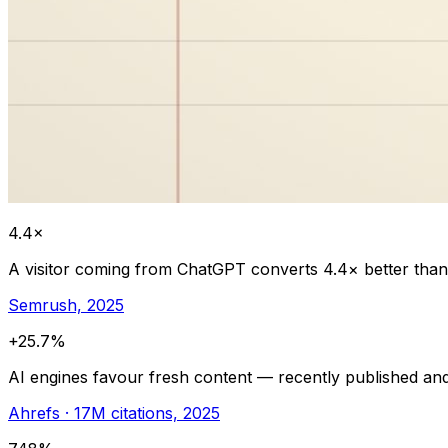
4.4×
A visitor coming from ChatGPT converts 4.4× better than 
Semrush, 2025
+25.7%
AI engines favour fresh content — recently published and
Ahrefs · 17M citations, 2025