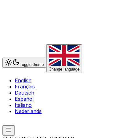
Toggle theme
Change language
English
Français
Deutsch
Español
Italiano
Nederlands