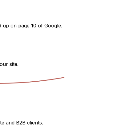
nd up on page 10 of Google.
our site.
te and B2B clients.