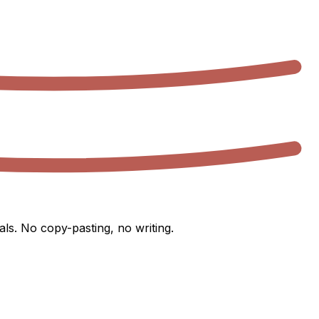
ls. No copy-pasting, no writing.