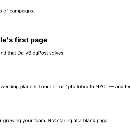
s of campaigns.
le's first page
d that DailyBlogPost solves.
 "wedding planner London" or "photobooth NYC" — and the
r growing your team. Not staring at a blank page.