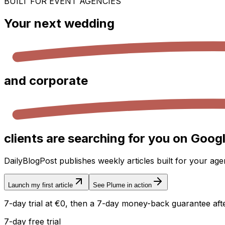
BUILT FOR EVENT AGENCIES
Your next
wedding
and
corporate
clients are searching for you on Googl
DailyBlogPost publishes weekly articles built for your ag
Launch my first article
See Plume in action
7-day trial at €0, then a 7-day money-back guarantee after
7-day free trial