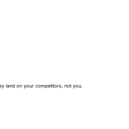
y land on your competitors, not you.