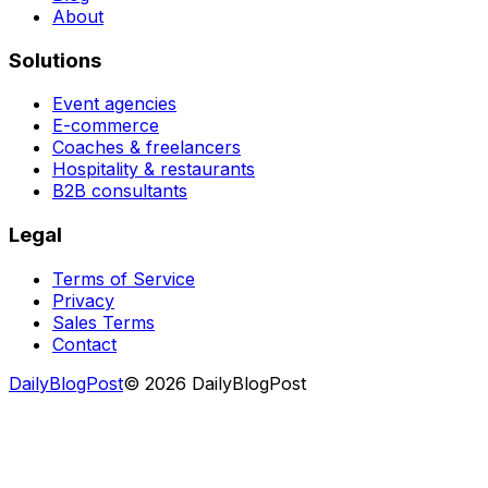
About
Solutions
Event agencies
E-commerce
Coaches & freelancers
Hospitality & restaurants
B2B consultants
Legal
Terms of Service
Privacy
Sales Terms
Contact
DailyBlogPost
©
2026
DailyBlogPost