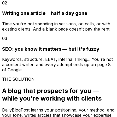
02
Writing one article = half a day gone
Time you're not spending in sessions, on calls, or with
existing clients. And a blank page doesn't pay the rent.
03
SEO: you know it matters — but it's fuzzy
Keywords, structure, EEAT, internal linking... You're not
a content writer, and every attempt ends up on page 8
of Google.
THE SOLUTION
A blog that prospects for you —
while you're working with clients
DailyBlogPost learns your positioning, your method, and
your tone, writes articles that showcase your expertise,