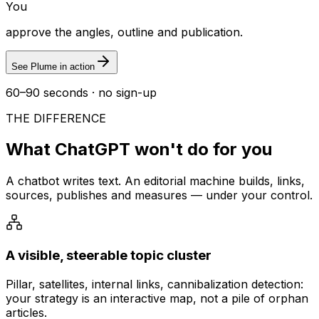
You
approve the angles, outline and publication.
See Plume in action
60–90 seconds · no sign-up
THE DIFFERENCE
What ChatGPT won't do for you
A chatbot writes text. An editorial machine builds, links,
sources, publishes and measures — under your control.
A visible, steerable topic cluster
Pillar, satellites, internal links, cannibalization detection:
your strategy is an interactive map, not a pile of orphan
articles.