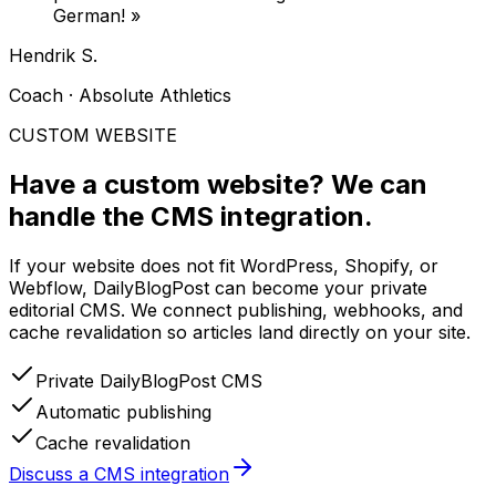
German!
»
Hendrik S.
Coach · Absolute Athletics
CUSTOM WEBSITE
Have a custom website?
We can
handle the CMS integration.
If your website does not fit WordPress, Shopify, or
Webflow, DailyBlogPost can become your private
editorial CMS. We connect publishing, webhooks, and
cache revalidation so articles land directly on your site.
Private DailyBlogPost CMS
Automatic publishing
Cache revalidation
Discuss a CMS integration