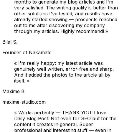
months to generate my blog articles and I'm
very satisfied. The writing quality is better than
other solutions I've tested, and results have
already started showing — prospects reached
out to me after discovering my company
through my articles. Highly recommend!
»
Bilal S.
Founder of Nakamate
«
I'm really happy: my latest article was
genuinely well written, error-free and sharp.
And it added the photos to the article all by
itself.
»
Maxime B.
maxime-studio.com
«
Works perfectly — THANK YOU! I love
Daily Blog Post. Not even for SEO but for the
content it creates in general. Super
professional and interesting stuff — even in