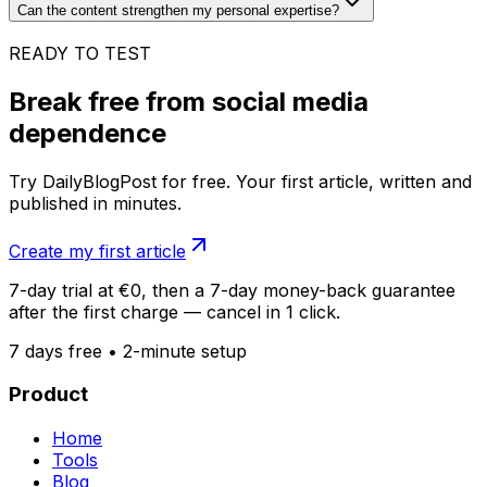
Can the content strengthen my personal expertise?
READY TO TEST
Break free from social media
dependence
Try DailyBlogPost for free. Your first article, written and
published in minutes.
Create my first article
7-day trial at €0, then a 7-day money-back guarantee
after the first charge — cancel in 1 click.
7 days free • 2-minute setup
Product
Home
Tools
Blog