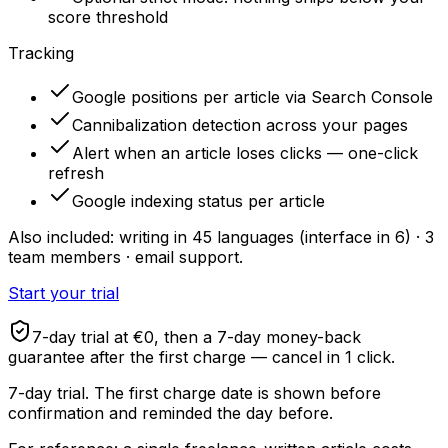
score threshold
Tracking
Google positions per article via Search Console
Cannibalization detection across your pages
Alert when an article loses clicks — one-click
refresh
Google indexing status per article
Also included: writing in 45 languages (interface in 6) · 3
team members · email support.
Start your trial
7-day trial at €0, then a 7-day money-back
guarantee after the first charge — cancel in 1 click.
7-day trial. The first charge date is shown before
confirmation and reminded the day before.