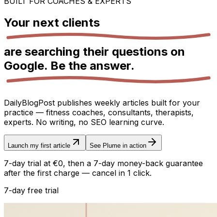
BUILT FOR COACHES & EXPERTS
Your next
clients
are searching their questions on
Google.
Be the answer.
DailyBlogPost publishes weekly articles built for your
practice — fitness coaches, consultants, therapists,
experts. No writing, no SEO learning curve.
Launch my first article
See Plume in action
7-day trial at €0, then a 7-day money-back guarantee
after the first charge — cancel in 1 click.
7-day free trial