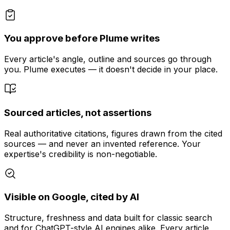
You approve before Plume writes
Every article's angle, outline and sources go through
you. Plume executes — it doesn't decide in your place.
Sourced articles, not assertions
Real authoritative citations, figures drawn from the cited
sources — and never an invented reference. Your
expertise's credibility is non-negotiable.
Visible on Google, cited by AI
Structure, freshness and data built for classic search
and for ChatGPT-style AI engines alike. Every article