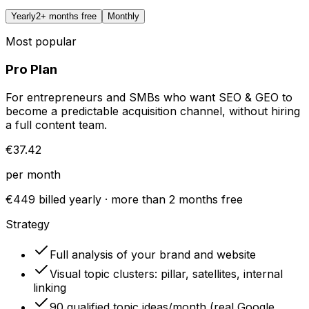
Yearly
2+ months free
Monthly
Most popular
Pro Plan
For entrepreneurs and SMBs who want SEO & GEO to
become a predictable acquisition channel, without hiring
a full content team.
€37.42
per month
€449 billed yearly · more than 2 months free
Strategy
Full analysis of your brand and website
Visual topic clusters: pillar, satellites, internal
linking
90 qualified topic ideas/month (real Google