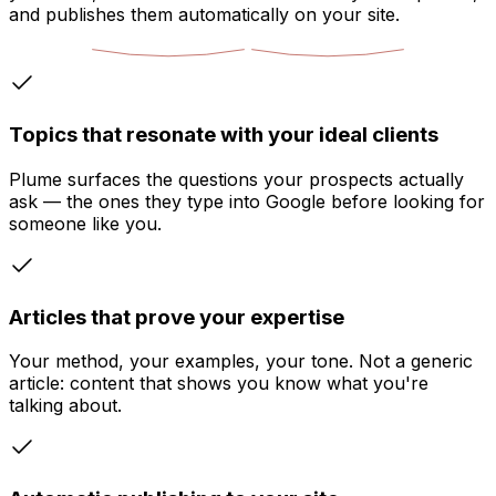
and publishes them automatically on your site.
Topics that resonate with your ideal clients
Plume surfaces the questions your prospects actually
ask — the ones they type into Google before looking for
someone like you.
Articles that prove your expertise
Your method, your examples, your tone. Not a generic
article: content that shows you know what you're
talking about.