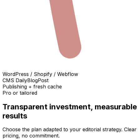
WordPress / Shopify / Webflow
CMS DailyBlogPost
Publishing + fresh cache
Pro or tailored
Transparent investment, measurable
results
Choose the plan adapted to your editorial strategy. Clear
pricing, no commitment.