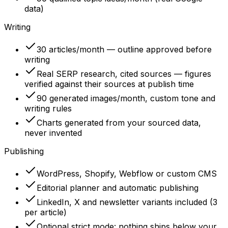
data)
Writing
30 articles/month — outline approved before
writing
Real SERP research, cited sources — figures
verified against their sources at publish time
90 generated images/month, custom tone and
writing rules
Charts generated from your sourced data,
never invented
Publishing
WordPress, Shopify, Webflow or custom CMS
Editorial planner and automatic publishing
LinkedIn, X and newsletter variants included (3
per article)
Optional strict mode: nothing ships below your