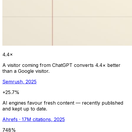
4.4×
A visitor coming from ChatGPT converts 4.4× better
than a Google visitor.
Semrush, 2025
+25.7%
AI engines favour fresh content — recently published
and kept up to date.
Ahrefs · 17M citations, 2025
748%