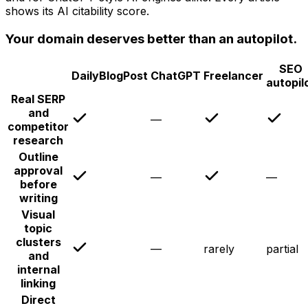
shows its AI citability score.
Your domain deserves better than an autopilot.
SEO
DailyBlogPost
ChatGPT
Freelancer
autopil
Real SERP
and
—
competitor
research
Outline
approval
—
—
before
writing
Visual
topic
clusters
—
rarely
partial
and
internal
linking
Direct