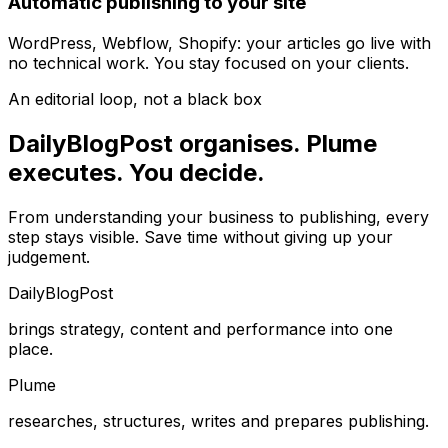
Automatic publishing to your site
WordPress, Webflow, Shopify: your articles go live with
no technical work. You stay focused on your clients.
An editorial loop, not a black box
DailyBlogPost organises. Plume
executes. You decide.
From understanding your business to publishing, every
step stays visible. Save time without giving up your
judgement.
DailyBlogPost
brings strategy, content and performance into one
place.
Plume
researches, structures, writes and prepares publishing.