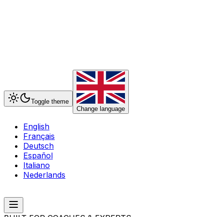
Toggle theme
Change language
English
Français
Deutsch
Español
Italiano
Nederlands