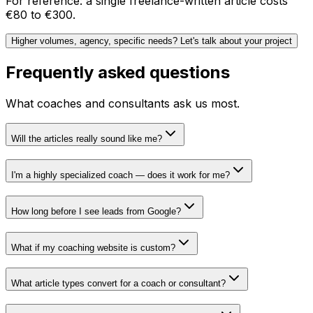
For reference: a single freelance-written article costs
€80 to €300.
Higher volumes, agency, specific needs? Let's talk about your project
Frequently asked questions
What coaches and consultants ask us most.
Will the articles really sound like me?
I'm a highly specialized coach — does it work for me?
How long before I see leads from Google?
What if my coaching website is custom?
What article types convert for a coach or consultant?