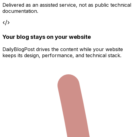
Delivered as an assisted service, not as public technical
documentation.
Your blog stays on your website
DailyBlogPost drives the content while your website
keeps its design, performance, and technical stack.