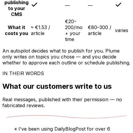
publishing
—
—
to your
CMS
€20–
What it
≈ €1.53 /
200/mo
€80–300 /
varies
costs you
article
+ your
article
time
An autopilot decides what to publish for you. Plume
only writes on topics you chose — and you decide
whether to approve each outline or schedule publishing.
IN THEIR WORDS
What our customers write to us
Real messages, published with their permission — no
fabricated reviews.
«
I've been using DailyBlogPost for over 6