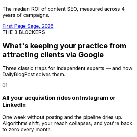
The median ROI of content SEO, measured across 4
years of campaigns.
First Page Sage, 2026
THE 3 BLOCKERS
What's keeping your practice from
attracting clients via Google
Three classic traps for independent experts — and how
DailyBlogPost solves them.
01
All your acquisition rides on Instagram or
LinkedIn
One week without posting and the pipeline dries up.
Algorithms shift, your reach collapses, and you're back
to zero every month.