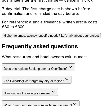
guarantee after the first charge — cancel in 1 click.
7-day trial. The first charge date is shown before
confirmation and reminded the day before.
For reference: a single freelance-written article costs
€80 to €300.
Higher volumes, agency, specific needs? Let's talk about your project
Frequently asked questions
What restaurant and hotel owners ask us most.
Does this replace Booking.com or OpenTable?
Can DailyBlogPost target my city or region?
How long until bookings increase?
What if my restaurant or hotel website is custom?