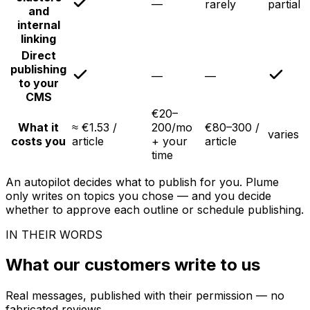
—
rarely
partial
and
internal
linking
Direct
publishing
—
—
to your
CMS
€20–
What it
≈ €1.53 /
200/mo
€80–300 /
varies
costs you
article
+ your
article
time
An autopilot decides what to publish for you. Plume
only writes on topics you chose — and you decide
whether to approve each outline or schedule publishing.
IN THEIR WORDS
What our customers write to us
Real messages, published with their permission — no
fabricated reviews.