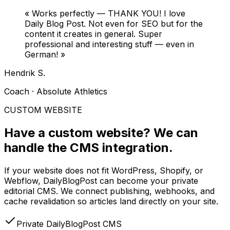
«
Works perfectly — THANK YOU! I love
Daily Blog Post. Not even for SEO but for the
content it creates in general. Super
professional and interesting stuff — even in
German!
»
Hendrik S.
Coach · Absolute Athletics
CUSTOM WEBSITE
Have a custom website?
We can
handle the CMS integration.
If your website does not fit WordPress, Shopify, or
Webflow, DailyBlogPost can become your private
editorial CMS. We connect publishing, webhooks, and
cache revalidation so articles land directly on your site.
Private DailyBlogPost CMS