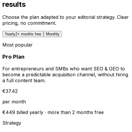
results
Choose the plan adapted to your editorial strategy. Clear
pricing, no commitment.
Yearly
2+ months free
Monthly
Most popular
Pro Plan
For entrepreneurs and SMBs who want SEO & GEO to
become a predictable acquisition channel, without hiring
a full content team.
€37.42
per month
€449 billed yearly · more than 2 months free
Strategy