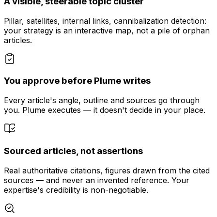
A visible, steerable topic cluster
Pillar, satellites, internal links, cannibalization detection:
your strategy is an interactive map, not a pile of orphan
articles.
You approve before Plume writes
Every article's angle, outline and sources go through
you. Plume executes — it doesn't decide in your place.
Sourced articles, not assertions
Real authoritative citations, figures drawn from the cited
sources — and never an invented reference. Your
expertise's credibility is non-negotiable.