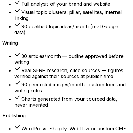
Full analysis of your brand and website
Visual topic clusters: pillar, satellites, internal
linking
90 qualified topic ideas/month (real Google
data)
Writing
30 articles/month — outline approved before
writing
Real SERP research, cited sources — figures
verified against their sources at publish time
90 generated images/month, custom tone and
writing rules
Charts generated from your sourced data,
never invented
Publishing
WordPress, Shopify, Webflow or custom CMS