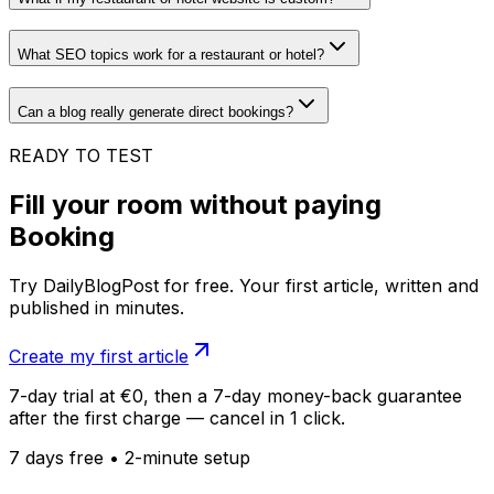
What SEO topics work for a restaurant or hotel?
Can a blog really generate direct bookings?
READY TO TEST
Fill your room without paying
Booking
Try DailyBlogPost for free. Your first article, written and
published in minutes.
Create my first article
7-day trial at €0, then a 7-day money-back guarantee
after the first charge — cancel in 1 click.
7 days free • 2-minute setup