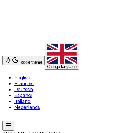
Toggle theme
Change language
English
Français
Deutsch
Español
Italiano
Nederlands