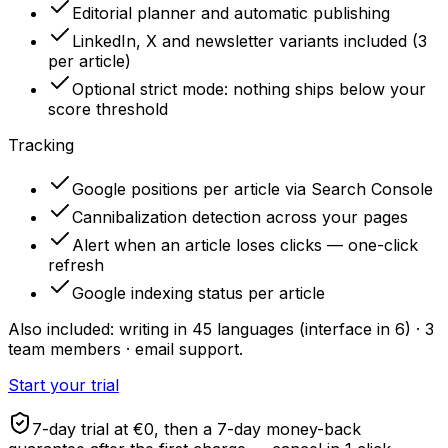
Editorial planner and automatic publishing
LinkedIn, X and newsletter variants included (3
per article)
Optional strict mode: nothing ships below your
score threshold
Tracking
Google positions per article via Search Console
Cannibalization detection across your pages
Alert when an article loses clicks — one-click
refresh
Google indexing status per article
Also included: writing in 45 languages (interface in 6) · 3
team members · email support.
Start your trial
7-day trial at €0, then a 7-day money-back