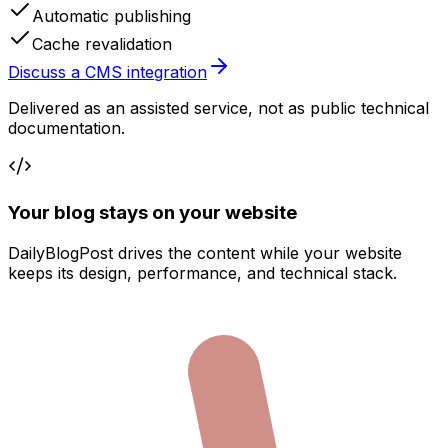
Automatic publishing
Cache revalidation
Discuss a CMS integration
Delivered as an assisted service, not as public technical
documentation.
Your blog stays on your website
DailyBlogPost drives the content while your website
keeps its design, performance, and technical stack.