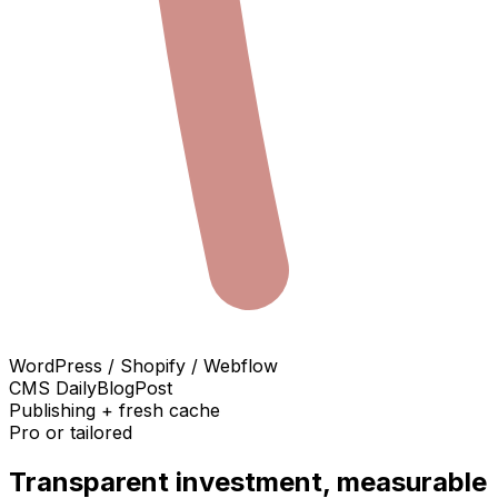
WordPress / Shopify / Webflow
CMS DailyBlogPost
Publishing + fresh cache
Pro or tailored
Transparent investment, measurable