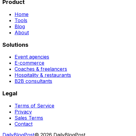
Product
Home
Tools
Blog
About
Solutions
Event agencies
E-commerce
Coaches & freelancers
Hospitality & restaurants
B2B consultants
Legal
Terms of Service
Privacy
Sales Terms
Contact
DailyBlogPost
©
2026
DailyBlogPost