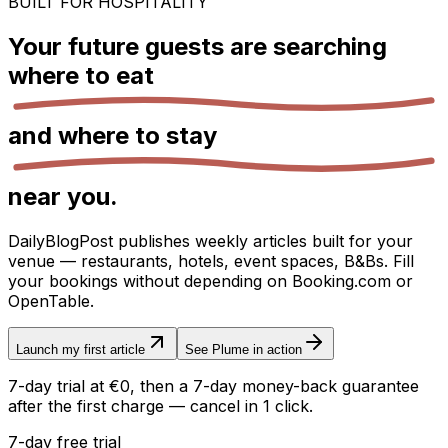
BUILT FOR HOSPITALITY
Your future guests are searching
where to eat
and
where to stay
near you.
DailyBlogPost publishes weekly articles built for your
venue — restaurants, hotels, event spaces, B&Bs. Fill
your bookings without depending on Booking.com or
OpenTable.
Launch my first article
See Plume in action
7-day trial at €0, then a 7-day money-back guarantee
after the first charge — cancel in 1 click.
7-day free trial