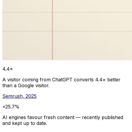
4.4×
A visitor coming from ChatGPT converts 4.4× better
than a Google visitor.
Semrush, 2025
+25.7%
AI engines favour fresh content — recently published
and kept up to date.