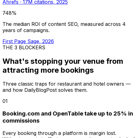
Ahrefs · 17M citations, 2025
748%
The median ROI of content SEO, measured across 4
years of campaigns.
First Page Sage, 2026
THE 3 BLOCKERS
What's stopping your venue from
attracting more bookings
Three classic traps for restaurant and hotel owners —
and how DailyBlogPost solves them.
01
Booking.com and OpenTable take up to 25% in
commissions
Every booking through a platform is margin lost.