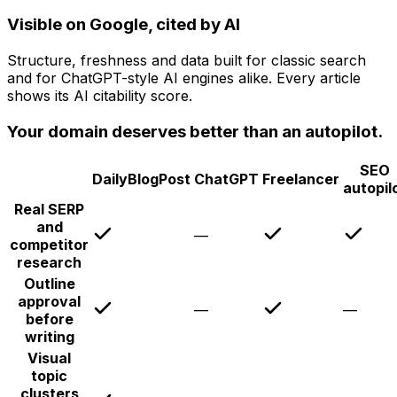
Visible on Google, cited by AI
Structure, freshness and data built for classic search
and for ChatGPT-style AI engines alike. Every article
shows its AI citability score.
Your domain deserves better than an autopilot.
SEO
DailyBlogPost
ChatGPT
Freelancer
autopil
Real SERP
and
—
competitor
research
Outline
approval
—
—
before
writing
Visual
topic
clusters