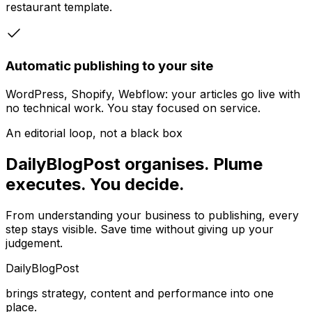
restaurant template.
Automatic publishing to your site
WordPress, Shopify, Webflow: your articles go live with
no technical work. You stay focused on service.
An editorial loop, not a black box
DailyBlogPost organises. Plume
executes. You decide.
From understanding your business to publishing, every
step stays visible. Save time without giving up your
judgement.
DailyBlogPost
brings strategy, content and performance into one
place.