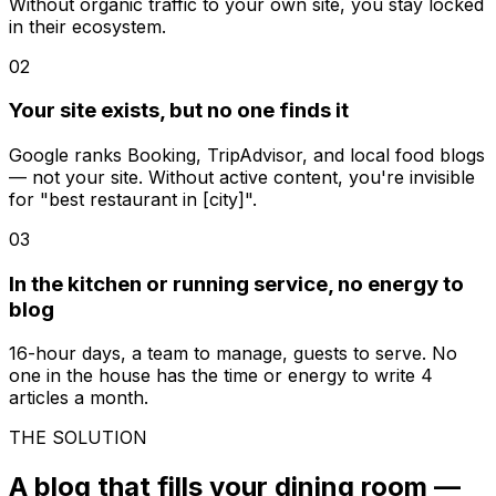
Without organic traffic to your own site, you stay locked
in their ecosystem.
02
Your site exists, but no one finds it
Google ranks Booking, TripAdvisor, and local food blogs
— not your site. Without active content, you're invisible
for "best restaurant in [city]".
03
In the kitchen or running service, no energy to
blog
16-hour days, a team to manage, guests to serve. No
one in the house has the time or energy to write 4
articles a month.
THE SOLUTION
A blog that fills your dining room —