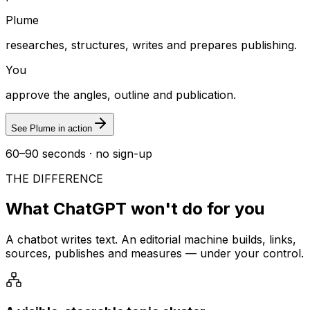
Plume
researches, structures, writes and prepares publishing.
You
approve the angles, outline and publication.
See Plume in action
60–90 seconds · no sign-up
THE DIFFERENCE
What ChatGPT won't do for you
A chatbot writes text. An editorial machine builds, links,
sources, publishes and measures — under your control.