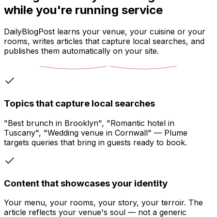
while you're running service
DailyBlogPost learns your venue, your cuisine or your
rooms, writes articles that capture local searches, and
publishes them automatically on your site.
Topics that capture local searches
"Best brunch in Brooklyn", "Romantic hotel in
Tuscany", "Wedding venue in Cornwall" — Plume
targets queries that bring in guests ready to book.
Content that showcases your identity
Your menu, your rooms, your story, your terroir. The
article reflects your venue's soul — not a generic