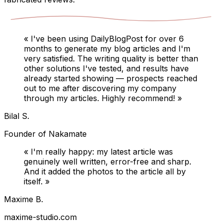
«
I've been using DailyBlogPost for over 6
months to generate my blog articles and I'm
very satisfied. The writing quality is better than
other solutions I've tested, and results have
already started showing — prospects reached
out to me after discovering my company
through my articles. Highly recommend!
»
Bilal S.
Founder of Nakamate
«
I'm really happy: my latest article was
genuinely well written, error-free and sharp.
And it added the photos to the article all by
itself.
»
Maxime B.
maxime-studio.com