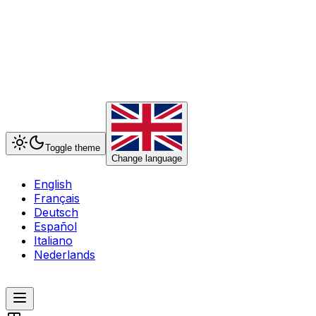
Toggle theme
Change language
English
Français
Deutsch
Español
Italiano
Nederlands