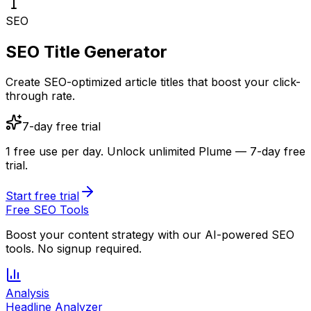
SEO
SEO Title Generator
Create SEO-optimized article titles that boost your click-
through rate.
7-day free trial
1 free use per day.
Unlock unlimited Plume — 7-day free
trial.
Start free trial
Free SEO Tools
Boost your content strategy with our AI-powered SEO
tools. No signup required.
Analysis
Headline Analyzer