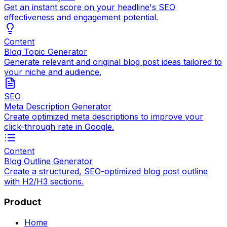
Get an instant score on your headline's SEO
effectiveness and engagement potential.
Content
Blog Topic Generator
Generate relevant and original blog post ideas tailored to
your niche and audience.
SEO
Meta Description Generator
Create optimized meta descriptions to improve your
click-through rate in Google.
Content
Blog Outline Generator
Create a structured, SEO-optimized blog post outline
with H2/H3 sections.
Product
Home