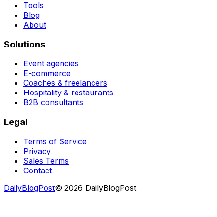
Tools
Blog
About
Solutions
Event agencies
E-commerce
Coaches & freelancers
Hospitality & restaurants
B2B consultants
Legal
Terms of Service
Privacy
Sales Terms
Contact
DailyBlogPost
©
2026
DailyBlogPost